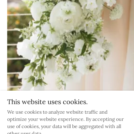
This website uses cookies.
We use cookies to analyze website traffic and
optimize your website experience. By accepting our
use of cookies, your data will be aggregated with all
other user data.