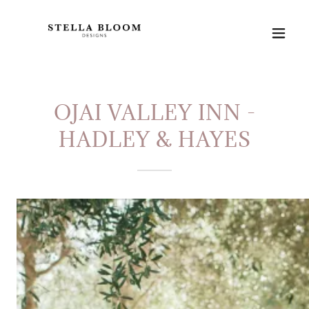
OJAI VALLEY INN -
HADLEY & HAYES