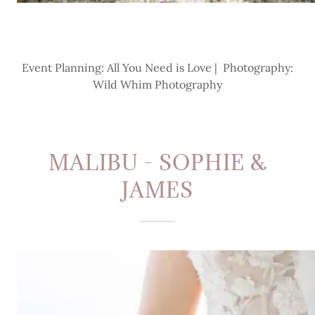
Event Planning: All You Need is Love | Photography:
Wild Whim Photography
MALIBU - SOPHIE &
JAMES