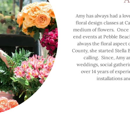
Amy has always had a lov
floral design classes at C
medium of flowers. Once 
end events at Pebble Beach
always the floral aspec
County, she started Stella
calling. Since, Amy 
weddings, social gatheri
over 14 years of experi
installations an