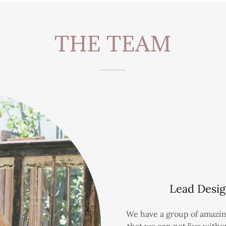
THE TEAM
Lead Desig
We have a group of amazin
that we can not live with