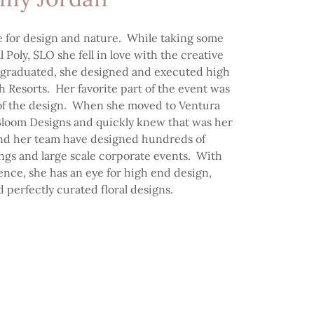
e for design and nature. While taking some
al Poly, SLO she fell in love with the creative
graduated, she designed and executed high
 Resorts. Her favorite part of the event was
t of the design. When she moved to Ventura
 Bloom Designs and quickly knew that was her
and her team have designed hundreds of
ngs and large scale corporate events. With
ence, she has an eye for high end design,
d perfectly curated floral designs.