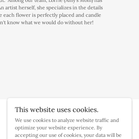
 artist herself, she specializes in the details
e each flower is perfectly placed and candle
n't know what we would do without her!
This website uses cookies.
We use cookies to analyze website traffic and
optimize your website experience. By
accepting our use of cookies, your data will be