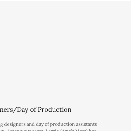
ners/Day of Production
g designers and day of production assistants
out. Among our team, Lorrie (Amy's Mom) has