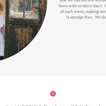
been with us since day 1. An
of each event, making sur
is smudge free. We do