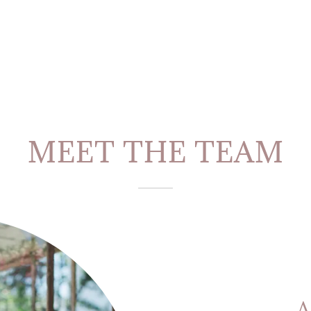
MEET THE TEAM
A