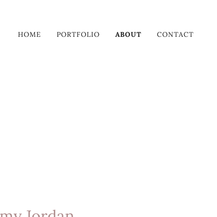
HOME
PORTFOLIO
ABOUT
CONTACT
my Jordan